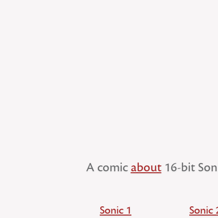
A comic
about
16-bit Son
Sonic 1
Sonic 