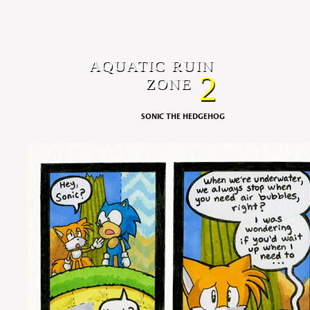
AQUATIC RUIN
2
ZONE
SONIC THE HEDGEHOG