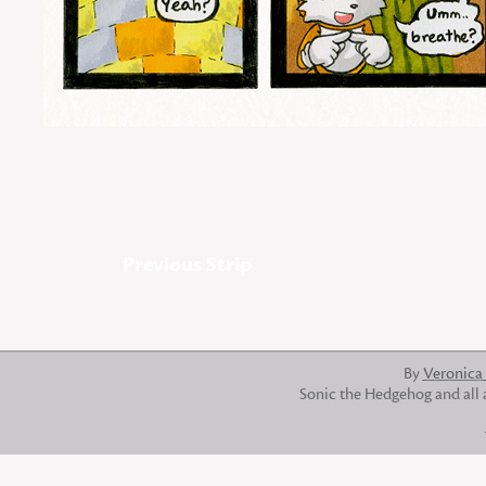
Previous Strip
By
Veronica
Sonic the Hedgehog and all 