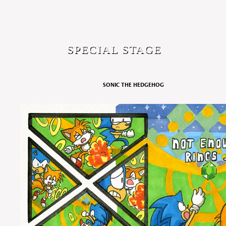
SPECIAL STAGE
SONIC THE HEDGEHOG