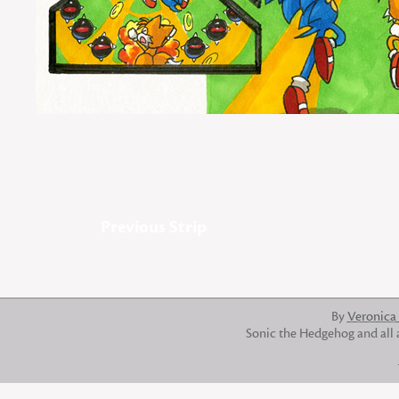
Previous Strip
By
Veronica
Sonic the Hedgehog and all 