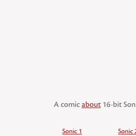
A comic
about
16-bit Son
Sonic 1
Sonic 